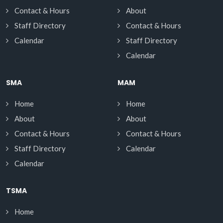
Contact & Hours
About
Staff Directory
Contact & Hours
Calendar
Staff Directory
Calendar
SMA
MAM
Home
Home
About
About
Contact & Hours
Contact & Hours
Staff Directory
Calendar
Calendar
TSMA
Home