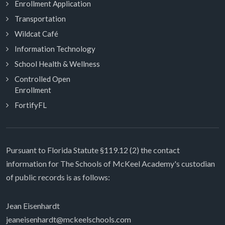
Enrollment Application
Transportation
Wildcat Café
Information Technology
School Health & Wellness
Controlled Open
Enrollment
FortifyFL
Pursuant to Florida Statute §119.12 (2) the contact
information for The Schools of McKeel Academy's custodian
of public records is as follows:
Jean Eisenhardt
jeaneisenhardt@mckeelschools.com