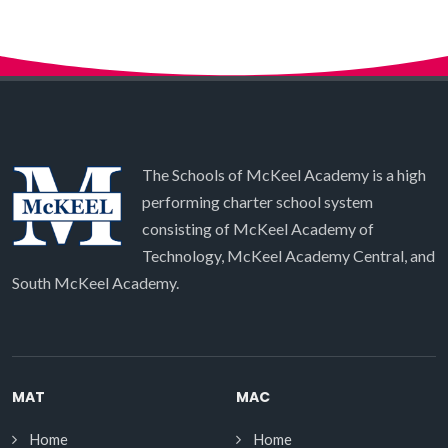
The Schools of McKeel Academy is a high
performing charter school system
consisting of McKeel Academy of
Technology, McKeel Academy Central, and
South McKeel Academy.
MAT
MAC
Home
Home