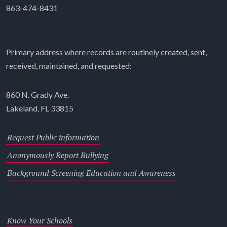
863-474-8431
Primary address where records are routinely created, sent,
received, maintained, and requested:
860 N. Grady Ave.
Lakeland, FL 33815
Request Public information
Anonymously Report Bullying
Background Screening Education and Awareness
Know Your Schools