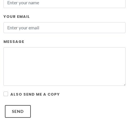
YOUR EMAIL
MESSAGE
ALSO SEND ME A COPY
SEND