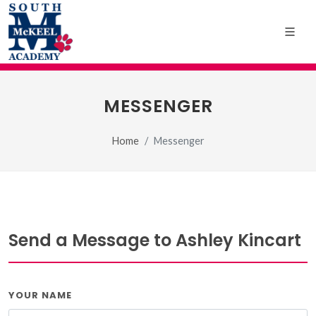
MESSENGER
Home
Messenger
Send a Message to Ashley Kincart
YOUR NAME