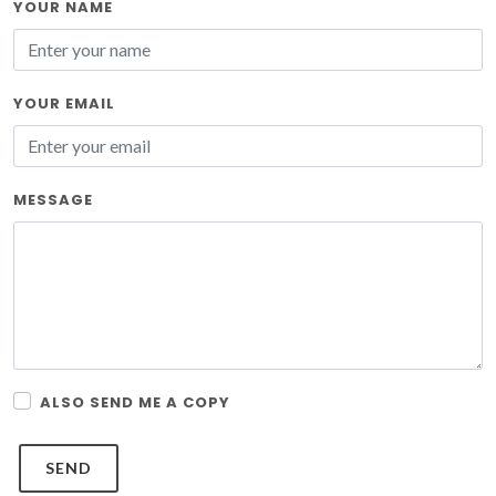
YOUR NAME
YOUR EMAIL
MESSAGE
ALSO SEND ME A COPY
SEND