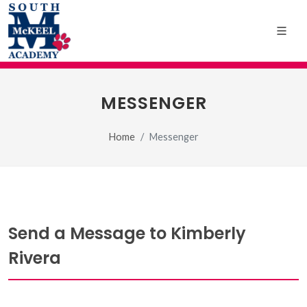
MESSENGER
Home
Messenger
Send a Message to Kimberly
Rivera