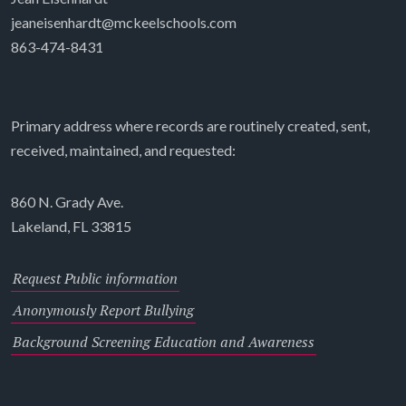
jeaneisenhardt@mckeelschools.com
863-474-8431
Primary address where records are routinely created, sent,
received, maintained, and requested:
860 N. Grady Ave.
Lakeland, FL 33815
Request Public information
Anonymously Report Bullying
Background Screening Education and Awareness