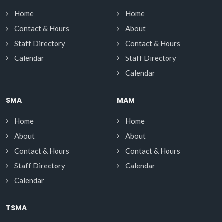
Home
Home
Contact & Hours
About
Staff Directory
Contact & Hours
Calendar
Staff Directory
Calendar
SMA
MAM
Home
Home
About
About
Contact & Hours
Contact & Hours
Staff Directory
Calendar
Calendar
TSMA