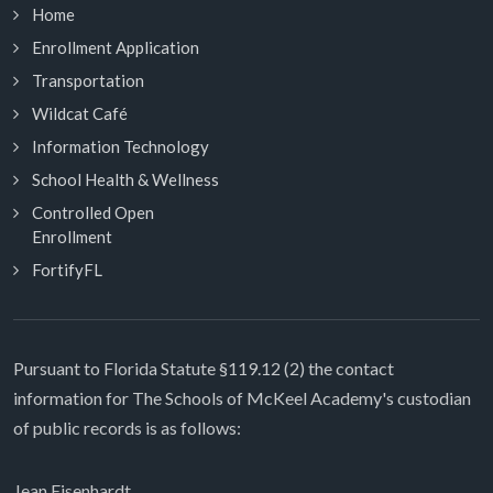
Home
Enrollment Application
Transportation
Wildcat Café
Information Technology
School Health & Wellness
Controlled Open
Enrollment
FortifyFL
Pursuant to Florida Statute §119.12 (2) the contact
information for The Schools of McKeel Academy's custodian
of public records is as follows:
Jean Eisenhardt