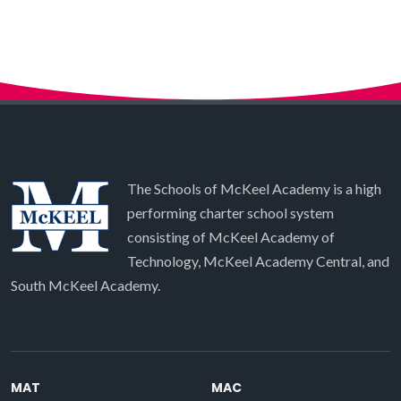
The Schools of McKeel Academy is a high
performing charter school system
consisting of McKeel Academy of
Technology, McKeel Academy Central, and
South McKeel Academy.
MAT
MAC