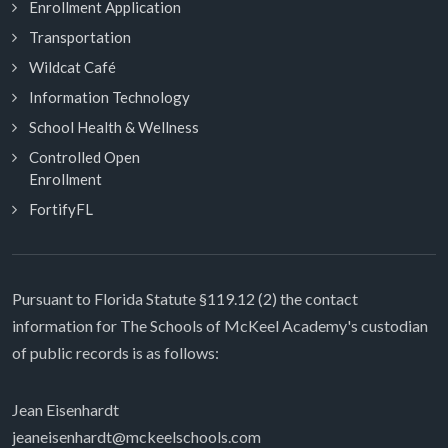
Enrollment Application
Transportation
Wildcat Café
Information Technology
School Health & Wellness
Controlled Open
Enrollment
FortifyFL
Pursuant to Florida Statute §119.12 (2) the contact
information for The Schools of McKeel Academy's custodian
of public records is as follows:
Jean Eisenhardt
jeaneisenhardt@mckeelschools.com