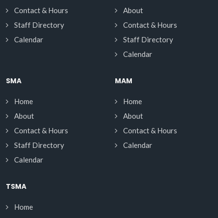
Contact & Hours
About
Staff Directory
Contact & Hours
Calendar
Staff Directory
Calendar
SMA
MAM
Home
Home
About
About
Contact & Hours
Contact & Hours
Staff Directory
Calendar
Calendar
TSMA
Home