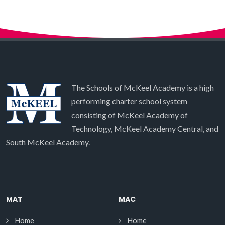
The Schools of McKeel Academy is a high
performing charter school system
consisting of McKeel Academy of
Technology, McKeel Academy Central, and
South McKeel Academy.
MAT
MAC
Home
Home