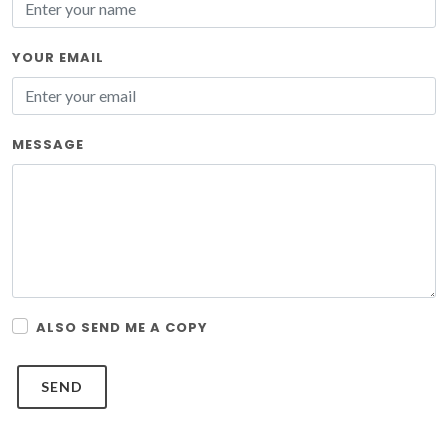
YOUR EMAIL
MESSAGE
ALSO SEND ME A COPY
SEND