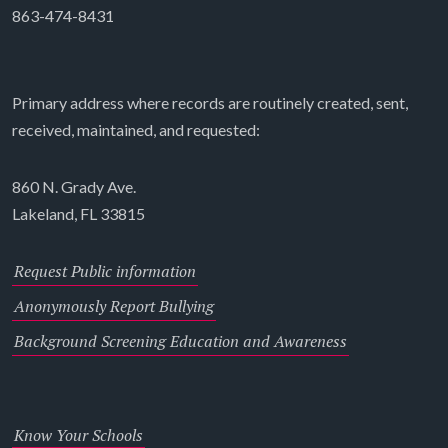
863-474-8431
Primary address where records are routinely created, sent,
received, maintained, and requested:
860 N. Grady Ave.
Lakeland, FL 33815
Request Public information
Anonymously Report Bullying
Background Screening Education and Awareness
Know Your Schools