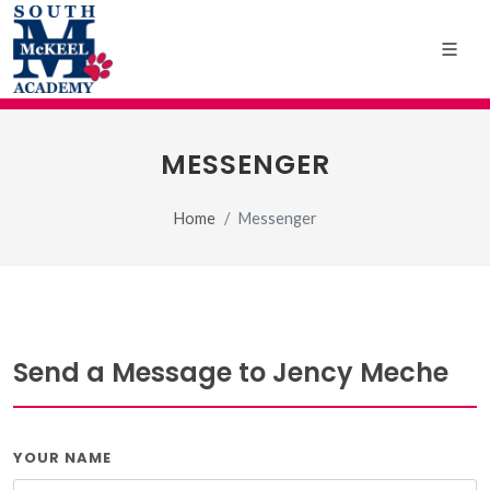
MESSENGER
Home
Messenger
Send a Message to Jency Meche
YOUR NAME