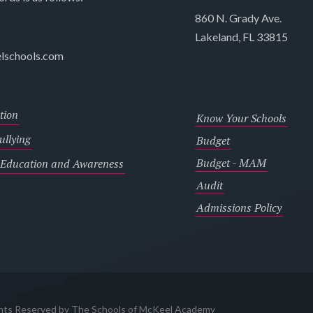
860 N. Grady Ave.
Lakeland, FL 33815
lschools.com
tion
Know Your Schools
llying
Budget
Budget - MAM
 Education and Awareness
Audit
Admissions Policy
ghts Reserved by The Schools of McKeel Academy