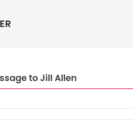
ER
sage to Jill Allen