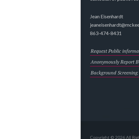
Jean Eisenhardt
jeaneisenhardt@mckee
863-474-8431
Request Public informa
Anonymously Report Bu
Background Screening
Copyright © 2026 All Ri