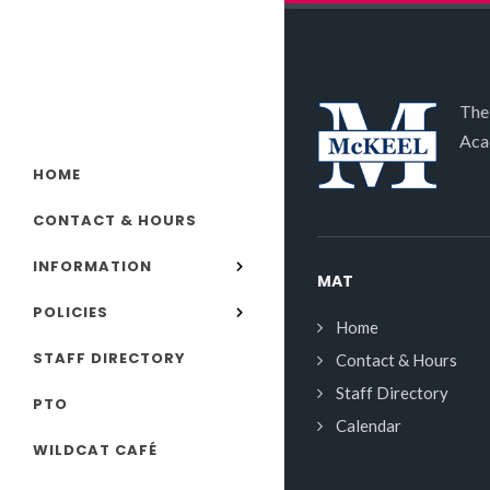
The
Aca
HOME
CONTACT & HOURS
INFORMATION
MAT
POLICIES
Home
STAFF DIRECTORY
Contact & Hours
Staff Directory
PTO
Calendar
WILDCAT CAFÉ