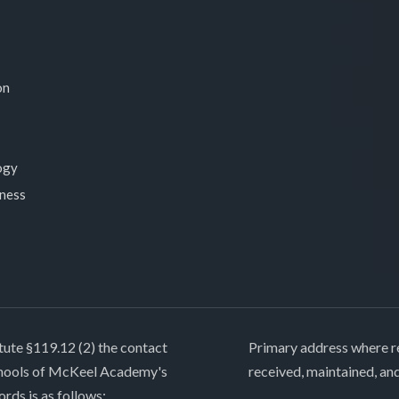
on
ogy
lness
tute §119.12 (2) the contact
Primary address where re
chools of McKeel Academy's
received, maintained, an
ords is as follows: