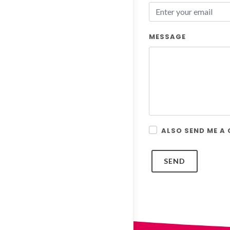
MESSAGE
ALSO SEND ME A
SEND