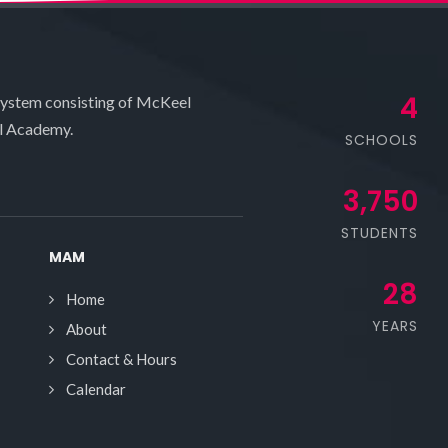
4
system consisting of McKeel
l Academy.
SCHOOLS
3,750
STUDENTS
MAM
28
Home
YEARS
About
Contact & Hours
Calendar