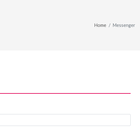
Home
Messenger