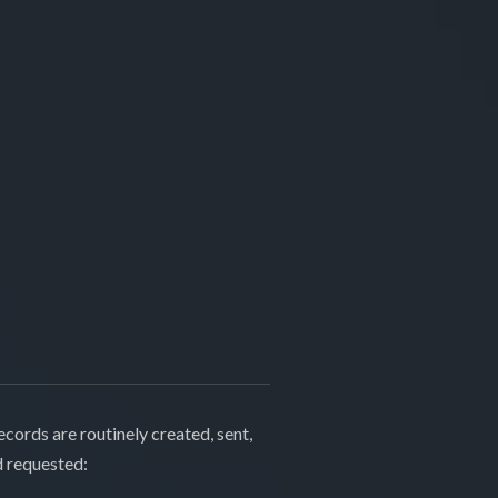
cords are routinely created, sent,
d requested: