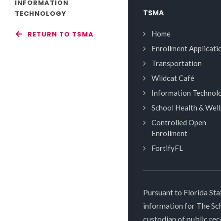
INFORMATION
TSMA
TECHNOLOGY
Home
RETURN TO TSMA
Enrollment Applicati
Transportation
Wildcat Café
Information Technol
School Health & Wel
Controlled Open
Enrollment
FortifyFL
Pursuant to Florida Sta
information for The S
custodian of public rec