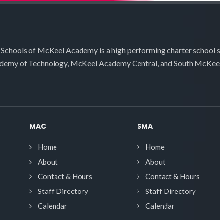
 Schools of McKeel Academy is a high performing charter school 
demy of Technology, McKeel Academy Central, and South McKee
MAC
SMA
Home
Home
About
About
Contact & Hours
Contact & Hours
Staff Directory
Staff Directory
Calendar
Calendar