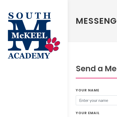
MESSENG
Send a Mes
YOUR NAME
YOUR EMAIL