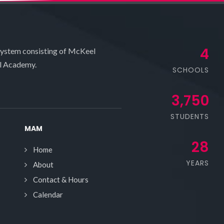
4
system consisting of McKeel
l Academy.
SCHOOLS
3,750
STUDENTS
MAM
28
Home
YEARS
About
Contact & Hours
Calendar