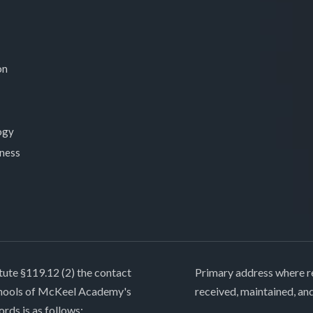
on
ogy
lness
tute §119.12 (2) the contact
Primary address where re
chools of McKeel Academy's
received, maintained, an
ords is as follows: