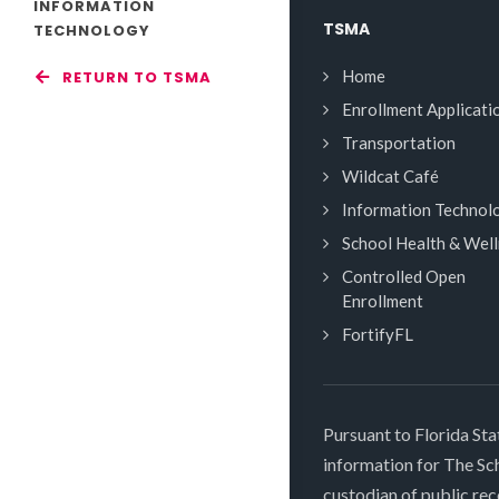
INFORMATION
TSMA
TECHNOLOGY
Home
RETURN TO TSMA
Enrollment Applicati
Transportation
Wildcat Café
Information Technol
School Health & Wel
Controlled Open
Enrollment
FortifyFL
Pursuant to Florida Sta
information for The S
custodian of public rec