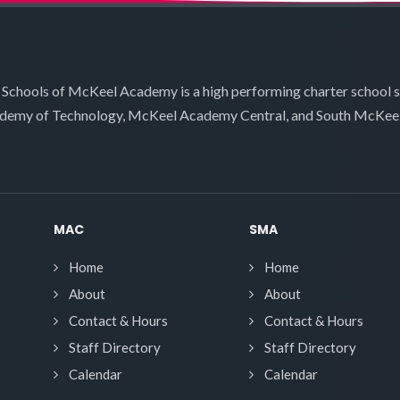
 Schools of McKeel Academy is a high performing charter school 
demy of Technology, McKeel Academy Central, and South McKee
MAC
SMA
Home
Home
About
About
Contact & Hours
Contact & Hours
Staff Directory
Staff Directory
Calendar
Calendar