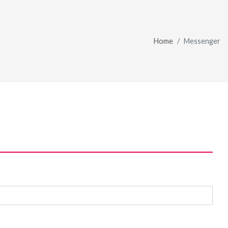
Home
Messenger