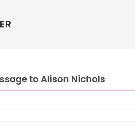
ER
ssage to Alison Nichols