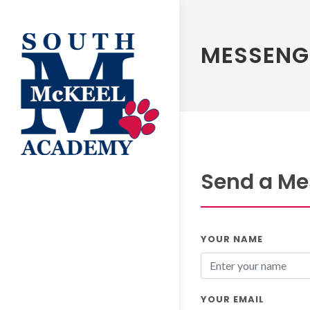
MESSENG
Send a Me
YOUR NAME
YOUR EMAIL