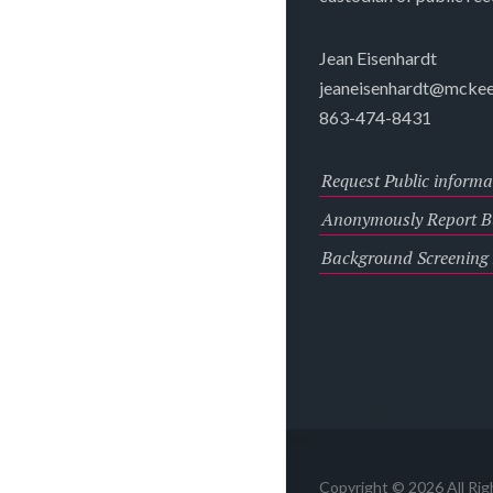
Jean Eisenhardt
jeaneisenhardt@mckee
863-474-8431
Request Public informa
Anonymously Report Bu
Background Screening
Copyright © 2026 All Ri