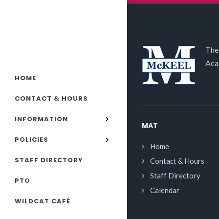
The
Aca
HOME
CONTACT & HOURS
INFORMATION
MAT
POLICIES
Home
STAFF DIRECTORY
Contact & Hours
Staff Directory
PTO
Calendar
WILDCAT CAFÉ