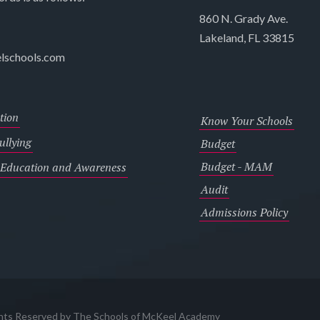
860 N. Grady Ave.
Lakeland, FL 33815
lschools.com
tion
Know Your Schools
llying
Budget
Budget - MAM
 Education and Awareness
Audit
Admissions Policy
ghts Reserved by The Schools of McKeel Academy