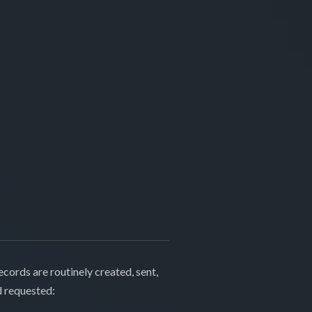
cords are routinely created, sent,
d requested: