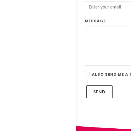
MESSAGE
ALSO SEND ME A
SEND