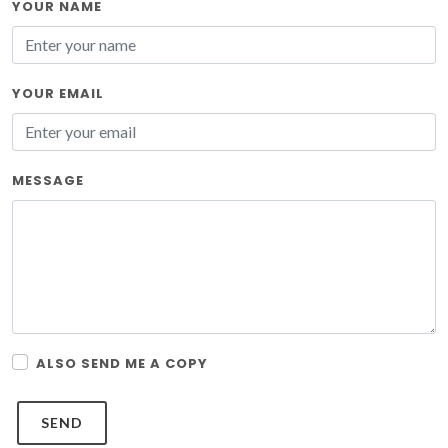
YOUR NAME
YOUR EMAIL
MESSAGE
ALSO SEND ME A COPY
SEND