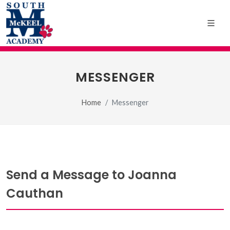
MESSENGER
Home
Messenger
Send a Message to Joanna
Cauthan