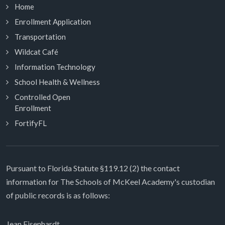
Home
Enrollment Application
Transportation
Wildcat Café
Information Technology
School Health & Wellness
Controlled Open
Enrollment
FortifyFL
Pursuant to Florida Statute §119.12 (2) the contact
information for The Schools of McKeel Academy's custodian
of public records is as follows:
Jean Eisenhardt