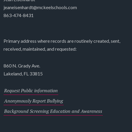
jeaneisenhardt@mckeelschools.com
863-474-8431
Primary address where records are routinely created, sent,
received, maintained, and requested:
860 N. Grady Ave.
Lakeland, FL 33815
Request Public information
Anonymously Report Bullying
Background Screening Education and Awareness