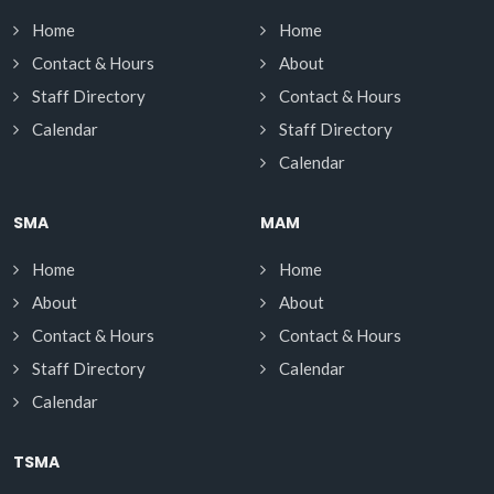
Home
Home
Contact & Hours
About
Staff Directory
Contact & Hours
Calendar
Staff Directory
Calendar
SMA
MAM
Home
Home
About
About
Contact & Hours
Contact & Hours
Staff Directory
Calendar
Calendar
TSMA