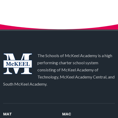
The Schools of McKeel Academy is a high
performing charter school system
consisting of McKeel Academy of
Technology, McKeel Academy Central, and
South McKeel Academy.
MAT
MAC