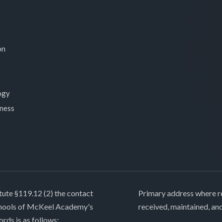
on
ogy
lness
tute §119.12 (2) the contact
Primary address where re
chools of McKeel Academy's
received, maintained, an
ords is as follows: