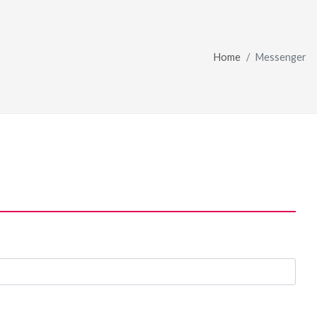
Home
Messenger