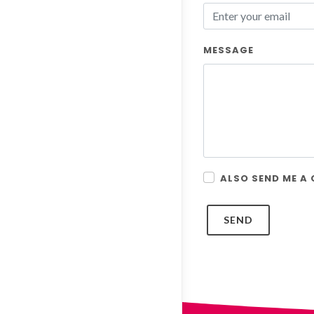
MESSAGE
ALSO SEND ME A
SEND