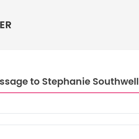
ER
ssage to Stephanie Southwell