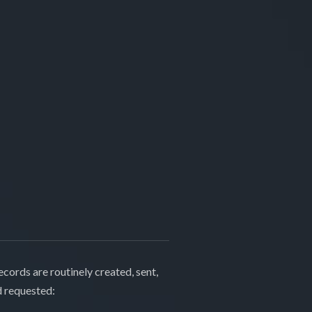
cords are routinely created, sent,
d requested: