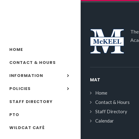
The
Aca
HOME
CONTACT & HOURS
INFORMATION
MAT
POLICIES
Home
STAFF DIRECTORY
Contact & Hours
Staff Directory
PTO
Calendar
WILDCAT CAFÉ