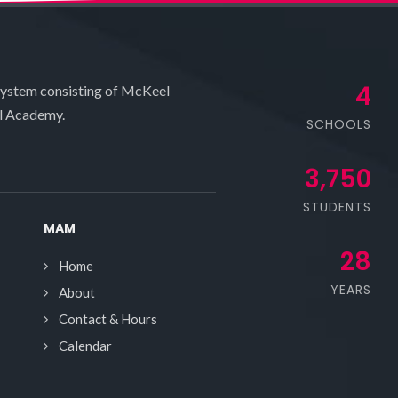
4
system consisting of McKeel
l Academy.
SCHOOLS
3,750
STUDENTS
MAM
28
Home
YEARS
About
Contact & Hours
Calendar