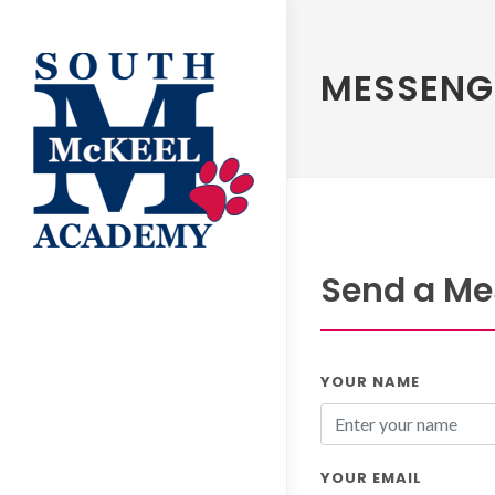
MESSENG
Send a Me
YOUR NAME
YOUR EMAIL