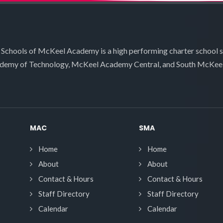
 Schools of McKeel Academy is a high performing charter school 
demy of Technology, McKeel Academy Central, and South McKee
MAC
SMA
Home
Home
About
About
Contact & Hours
Contact & Hours
Staff Directory
Staff Directory
Calendar
Calendar