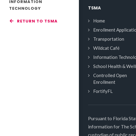
INFORMATION
TSMA
TECHNOLOGY
Home
RETURN TO TSMA
Enrollment Applicati
Transportation
Wildcat Café
Information Technol
School Health & Wel
Controlled Open
Enrollment
FortifyFL
Pursuant to Florida Sta
information for The S
custodian of public rec