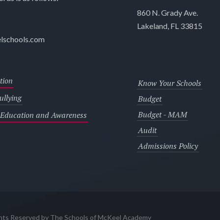
860 N. Grady Ave.
Lakeland, FL 33815
lschools.com
tion
Know Your Schools
llying
Budget
Budget - MAM
 Education and Awareness
Audit
Admissions Policy
ghts Reserved by The Schools of McKeel Academy