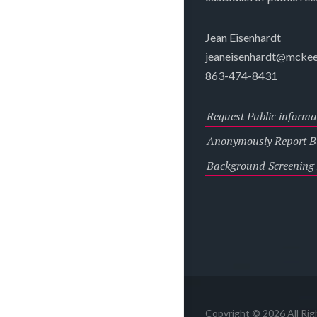
Jean Eisenhardt
jeaneisenhardt@mckee
863-474-8431
Request Public informa
Anonymously Report Bu
Background Screening
Copyright © 2026 All Ri