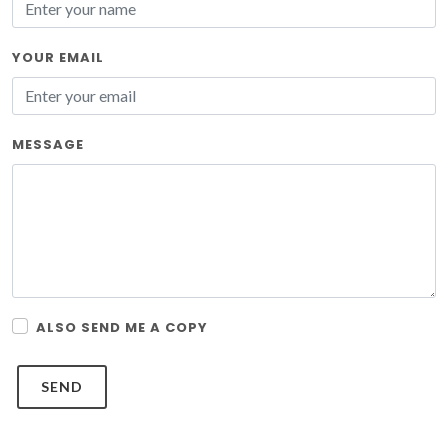
YOUR EMAIL
MESSAGE
ALSO SEND ME A COPY
SEND