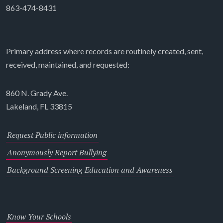
863-474-8431
Primary address where records are routinely created, sent,
received, maintained, and requested:
860 N. Grady Ave.
Lakeland, FL 33815
Request Public information
Anonymously Report Bullying
Background Screening Education and Awareness
Know Your Schools