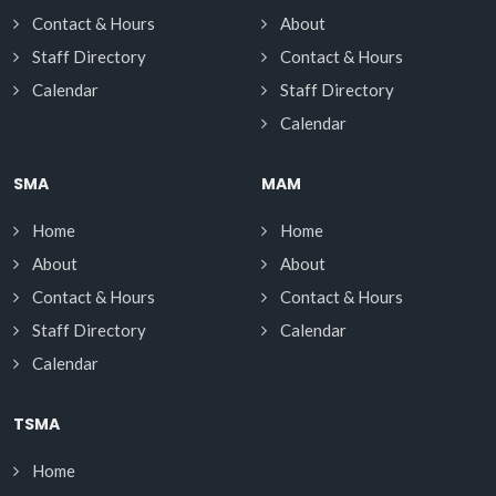
Contact & Hours
About
Staff Directory
Contact & Hours
Calendar
Staff Directory
Calendar
SMA
MAM
Home
Home
About
About
Contact & Hours
Contact & Hours
Staff Directory
Calendar
Calendar
TSMA
Home