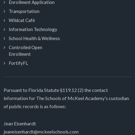
Enrollment Application
Transportation
Wildcat Café
Information Technology
School Health & Wellness
Controlled Open
Enrollment
FortifyFL
Pursuant to Florida Statute §119.12 (2) the contact
information for The Schools of McKeel Academy's custodian
of public records is as follows:
Jean Eisenhardt
jeaneisenhardt@mckeelschools.com