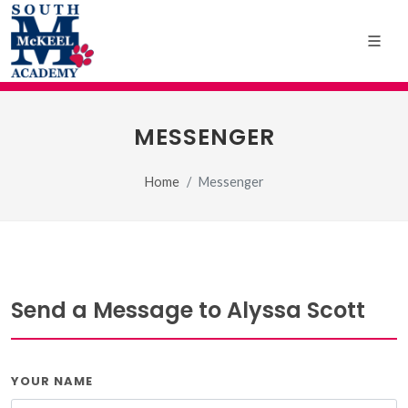
MESSENGER
Home
Messenger
Send a Message to Alyssa Scott
YOUR NAME