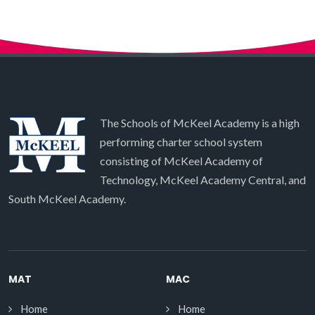
The Schools of McKeel Academy is a high
performing charter school system
consisting of McKeel Academy of
Technology, McKeel Academy Central, and
South McKeel Academy.
MAT
MAC
Home
Home