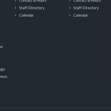
Contact & Hours
Contact & Hours
Staff Directory
Staff Directory
Calendar
Calendar
on
ogy
lness