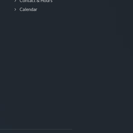
Contact & Hours
Calendar