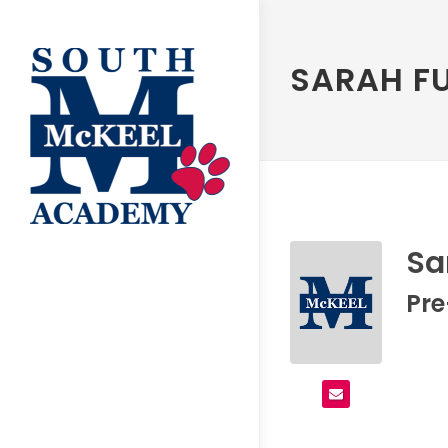
SARAH F
Sa
Pr