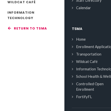
Staff Directory
WILDCAT CAFÉ
Calendar
INFORMATION
TECHNOLOGY
RETURN TO TSMA
TSMA
Home
Enrollment Applicati
Transportation
Wildcat Café
Information Technol
School Health & Wel
Controlled Open
Enrollment
FortifyFL