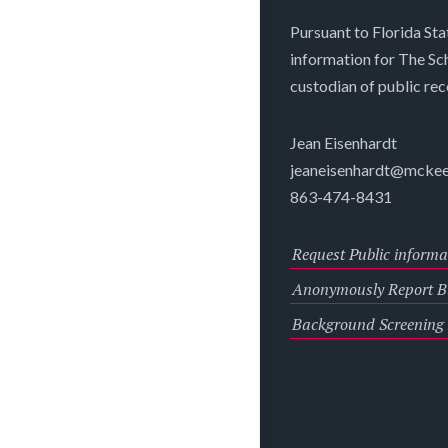
Pursuant to Florida Sta
information for The S
custodian of public rec
Jean Eisenhardt
jeaneisenhardt@mckee
863-474-8431
Request Public informa
Anonymously Report Bu
Background Screening