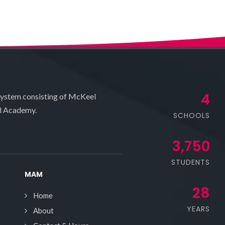
4
system consisting of McKeel
l Academy.
SCHOOLS
3,750
STUDENTS
MAM
28
Home
YEARS
About