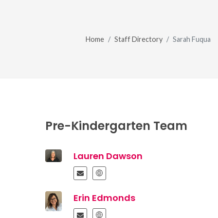
Home
Staff Directory
Sarah Fuqua
Pre-Kindergarten Team
Lauren Dawson
Erin Edmonds