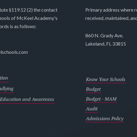
tute §119.12 (2) the contact
Primary address where re
chools of McKeel Academy's
received, maintained, an
ords is as follows:
860 N. Grady Ave.
Lakeland, FL 33815
lschools.com
tion
Know Your Schools
llying
Budget
Budget - MAM
 Education and Awareness
Audit
Admissions Policy