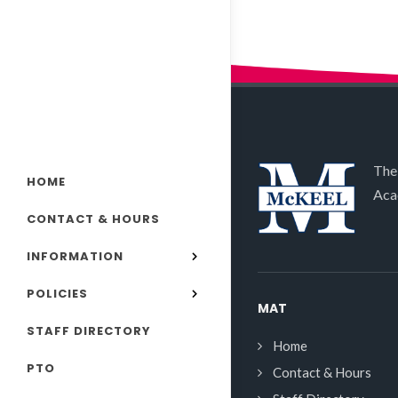
The
HOME
Aca
CONTACT & HOURS
INFORMATION
POLICIES
MAT
STAFF DIRECTORY
Home
PTO
Contact & Hours