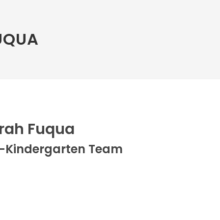
UQUA
rah Fuqua
e-Kindergarten Team