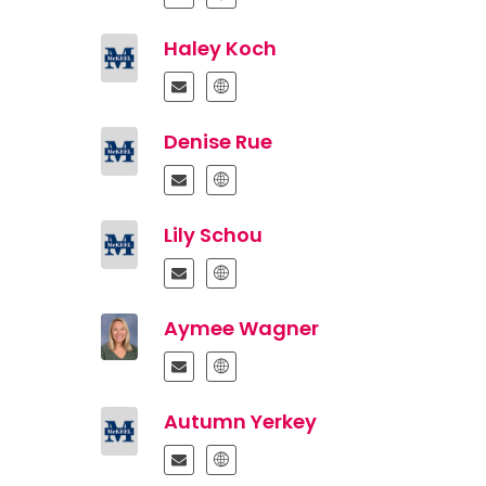
Haley Koch
Denise Rue
Lily Schou
Aymee Wagner
Autumn Yerkey