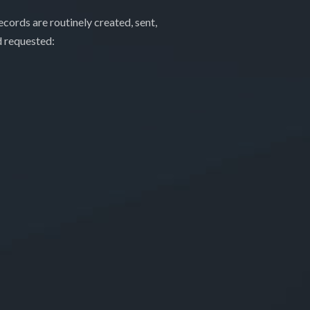
cords are routinely created, sent,
d requested: