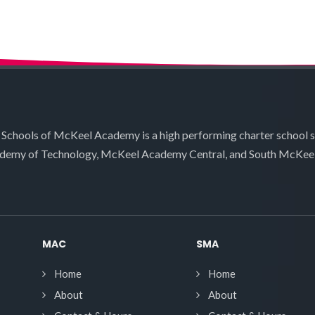
 Schools of McKeel Academy is a high performing charter school 
demy of Technology, McKeel Academy Central, and South McKee
MAC
SMA
Home
Home
About
About