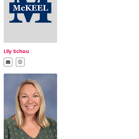
Lily Schou