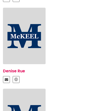
Denise Rue