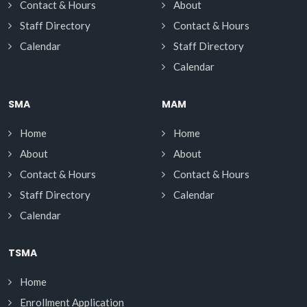
Contact & Hours
About
Staff Directory
Contact & Hours
Calendar
Staff Directory
Calendar
SMA
MAM
Home
Home
About
About
Contact & Hours
Contact & Hours
Staff Directory
Calendar
Calendar
TSMA
Home
Enrollment Application