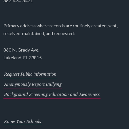
863-474-8431
Primary address where records are routinely created, sent,
received, maintained, and requested:
860 N. Grady Ave.
Lakeland, FL 33815
Request Public information
Anonymously Report Bullying
Background Screening Education and Awareness
Know Your Schools