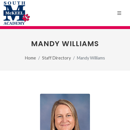
MANDY WILLIAMS
Home
Staff Directory
Mandy Williams