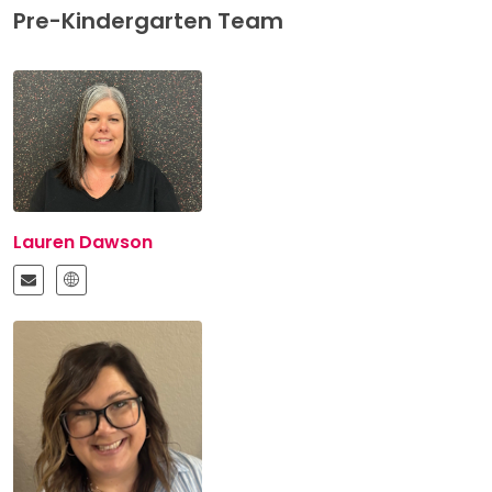
Pre-Kindergarten Team
Lauren Dawson