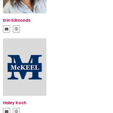
Erin Edmonds
Haley Koch