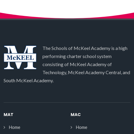
The Schools of McKeel Academy is a high
performing charter school system
consisting of McKeel Academy of
Technology, McKeel Academy Central, and
South McKeel Academy.
MAT
MAC
Home
Home