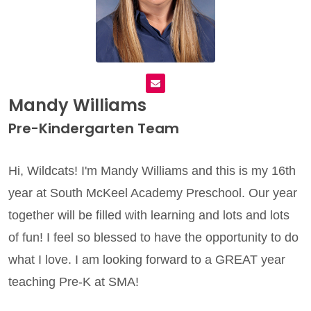
Mandy Williams
Pre-Kindergarten Team
Hi, Wildcats! I'm Mandy Williams and this is my 16th
year at South McKeel Academy Preschool.
Our year
together will be filled with learning and lots and lots
of fun! I feel so blessed to have the opportunity to do
what I love.
I am looking forward to a GREAT year
teaching Pre-K at SMA!