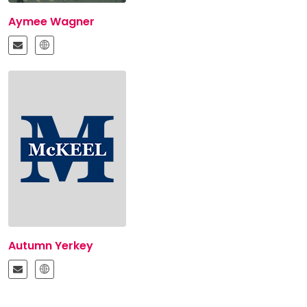
Aymee Wagner
Autumn Yerkey