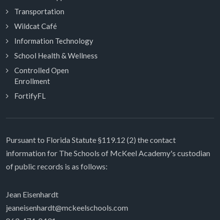
Transportation
Wildcat Café
Information Technology
School Health & Wellness
Controlled Open
Enrollment
FortifyFL
Pursuant to Florida Statute §119.12 (2) the contact
information for The Schools of McKeel Academy's custodian
of public records is as follows:
Jean Eisenhardt
jeaneisenhardt@mckeelschools.com