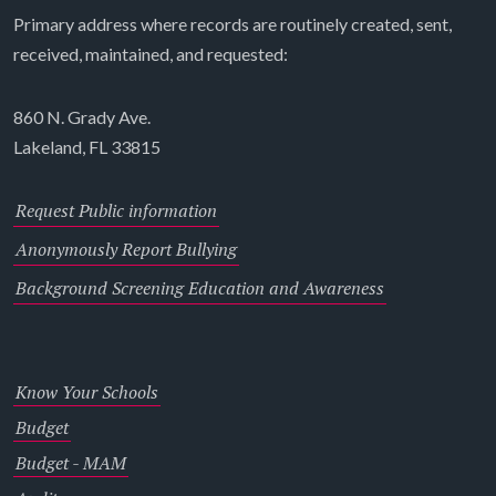
Primary address where records are routinely created, sent,
received, maintained, and requested:
860 N. Grady Ave.
Lakeland, FL 33815
Request Public information
Anonymously Report Bullying
Background Screening Education and Awareness
Know Your Schools
Budget
Budget - MAM