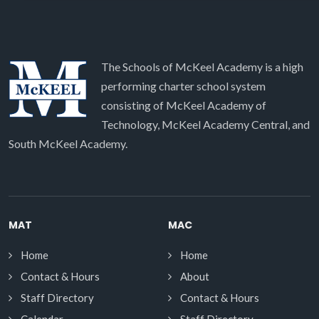
The Schools of McKeel Academy is a high
performing charter school system
consisting of McKeel Academy of
Technology, McKeel Academy Central, and
South McKeel Academy.
MAT
MAC
Home
Home
Contact & Hours
About
Staff Directory
Contact & Hours