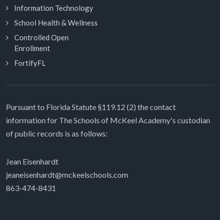
Information Technology
School Health & Wellness
Controlled Open
Enrollment
FortifyFL
Pursuant to Florida Statute §119.12 (2) the contact
information for The Schools of McKeel Academy's custodian
of public records is as follows:
Jean Eisenhardt
jeaneisenhardt@mckeelschools.com
863-474-8431