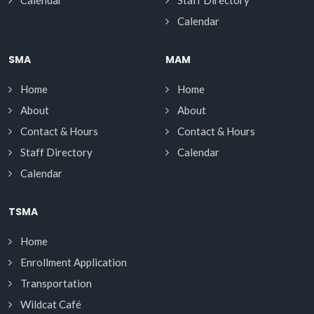
Calendar
Staff Directory
Calendar
SMA
MAM
Home
Home
About
About
Contact & Hours
Contact & Hours
Staff Directory
Calendar
Calendar
TSMA
Home
Enrollment Application
Transportation
Wildcat Café