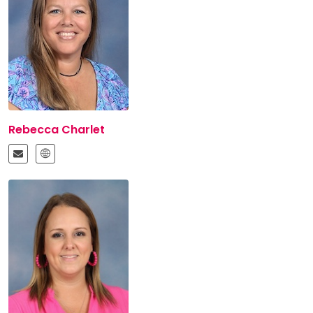
Rebecca Charlet