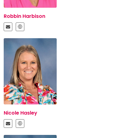
Robbin Harbison
Nicole Hasley