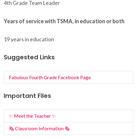
4th Grade Team Leader
Years of service with TSMA, in education or both
19 years in education
Suggested Links
Fabulous Fourth Grade Facebook Page
Important Files
✨ Meet the Teacher ✨
🗞️ Classroom Information 🗞️