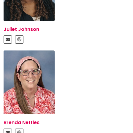
Juliet Johnson
Brenda Nettles