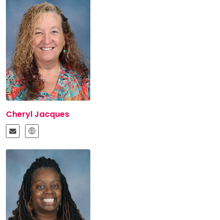
Cheryl Jacques