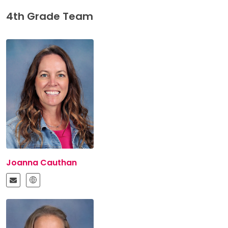
4th Grade Team
Joanna Cauthan