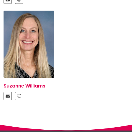
Suzanne Williams