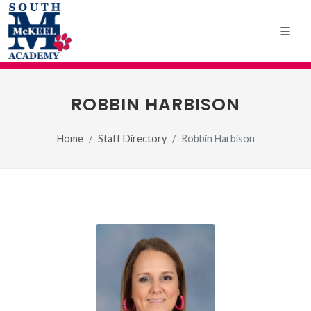
ROBBIN HARBISON
Home
Staff Directory
Robbin Harbison