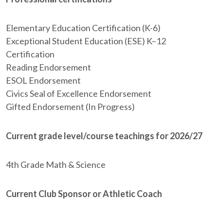
Elementary Education Certification (K-6)
Exceptional Student Education (ESE) K–12
Certification
Reading Endorsement
ESOL Endorsement
Civics Seal of Excellence Endorsement
Gifted Endorsement (In Progress)
Current grade level/course teachings for 2026/27
4th Grade Math & Science
Current Club Sponsor or Athletic Coach