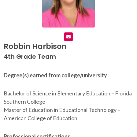
Robbin Harbison
4th Grade Team
Degree(s) earned from college/university
Bachelor of Science in Elementary Education – Florida
Southern College
Master of Education in Educational Technology –
American College of Education
Professional certifications