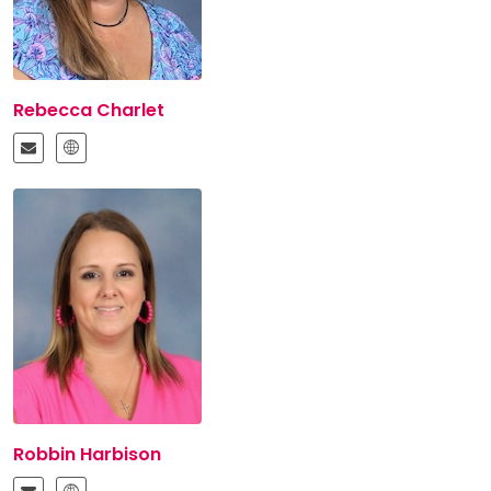
Rebecca Charlet
Robbin Harbison