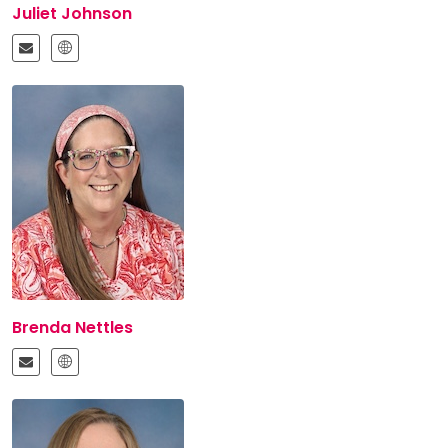
Juliet Johnson
Brenda Nettles