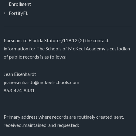
Enrollment
FortifyFL
Pursuant to Florida Statute §119.12 (2) the contact
information for The Schools of McKeel Academy's custodian
of public records is as follows:
Jean Eisenhardt
jeaneisenhardt@mckeelschools.com
863-474-8431
Primary address where records are routinely created, sent,
received, maintained, and requested: