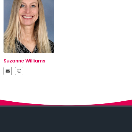
Suzanne Williams