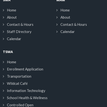
Home
Home
About
About
Contact & Hours
Contact & Hours
Staff Directory
Calendar
Calendar
TSMA
Home
Enrollment Application
Transportation
Wildcat Café
Information Technology
School Health & Wellness
Controlled Open