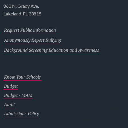
860 N. Grady Ave.
Lakeland, FL 33815
Request Public information
Anonymously Report Bullying
Background Screening Education and Awareness
Know Your Schools
Budget
Budget - MAM
Audit
Admissions Policy