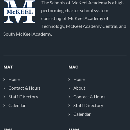
The Schools of McKeel Academy is a high
performing charter school system
consisting of McKeel Academy of
Technology, McKeel Academy Central, and
South McKeel Academy.
MAT
MAC
Home
Home
Contact & Hours
About
Staff Directory
Contact & Hours
Calendar
Staff Directory
Calendar
SMA
MAM