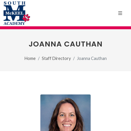
JOANNA CAUTHAN
Home
Staff Directory
Joanna Cauthan