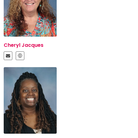
Cheryl Jacques