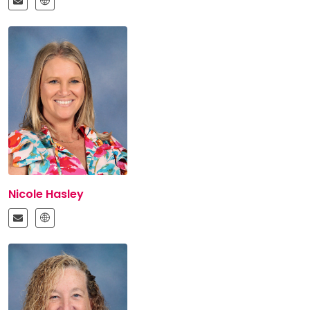
Nicole Hasley