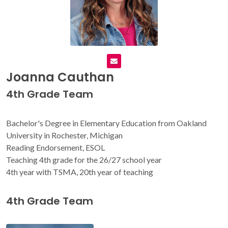
Joanna Cauthan
4th Grade Team
Bachelor's Degree in Elementary Education from Oakland
University in Rochester, Michigan
Reading Endorsement, ESOL
Teaching 4th grade for the 26/27 school year
4th year with TSMA, 20th year of teaching
4th Grade Team