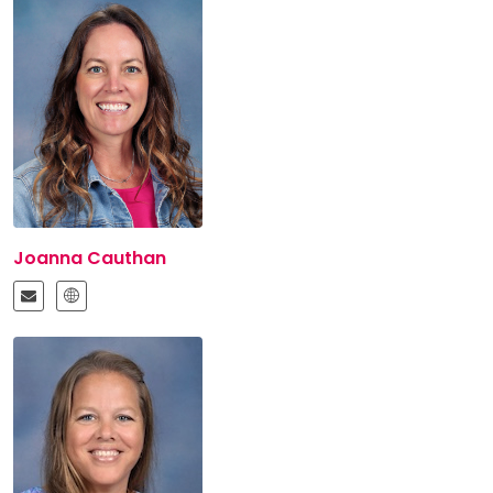
Joanna Cauthan