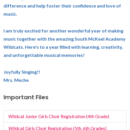
difference and help foster their confidence and love of
music.
I am truly excited for another wonderful year of making
music together with the amazing South McKeel Academy
Wildcats. Here's to a year filled with learning, creativity,
and unforgettable musical memories!
Joyfully Singing!!
Mrs. Meche
Important Files
Wildcat Junior Girls Choir Registration (4th Grade)
Wildcat Girls Choir Registration (5th, 6th Grades)