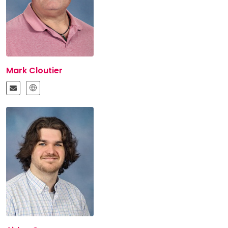
Mark Cloutier