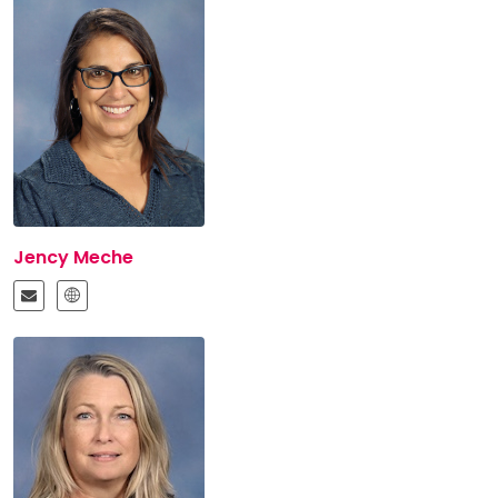
Jency Meche