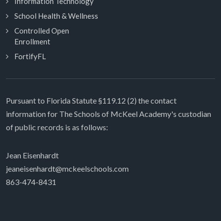
Information Technology
School Health & Wellness
Controlled Open
Enrollment
FortifyFL
Pursuant to Florida Statute §119.12 (2) the contact
information for The Schools of McKeel Academy's custodian
of public records is as follows:
Jean Eisenhardt
jeaneisenhardt@mckeelschools.com
863-474-8431