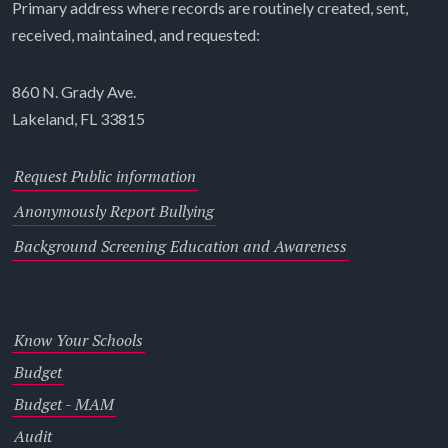
Primary address where records are routinely created, sent,
received, maintained, and requested:
860 N. Grady Ave.
Lakeland, FL 33815
Request Public information
Anonymously Report Bullying
Background Screening Education and Awareness
Know Your Schools
Budget
Budget - MAM
Audit