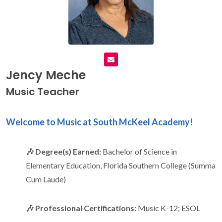
Jency Meche
Music Teacher
Welcome to Music at South McKeel Academy!
🎶 Degree(s) Earned:
Bachelor of Science in
Elementary Education, Florida Southern College (Summa
Cum Laude)
🎶 Professional Certifications:
Music K-12; ESOL