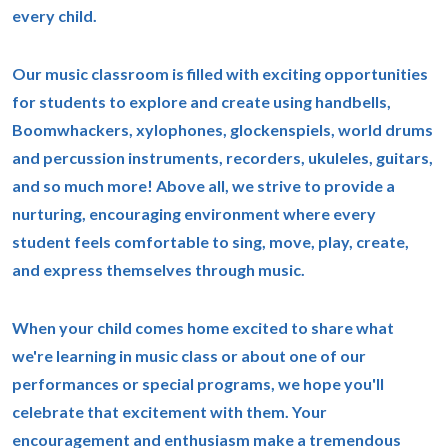
every child.
Our music classroom is filled with exciting opportunities
for students to explore and create using handbells,
Boomwhackers, xylophones, glockenspiels, world drums
and percussion instruments, recorders, ukuleles, guitars,
and so much more! Above all, we strive to provide a
nurturing, encouraging environment where every
student feels comfortable to sing, move, play, create,
and express themselves through music.
When your child comes home excited to share what
we're learning in music class or about one of our
performances or special programs, we hope you'll
celebrate that excitement with them. Your
encouragement and enthusiasm make a tremendous