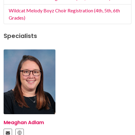
Wildcat Melody Boyz Choir Registration (4th, 5th, 6th
Grades)
Specialists
Meaghan Adlam