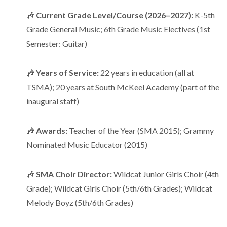
🎶 Current Grade Level/Course (2026–2027):
K-5th
Grade General Music; 6th Grade Music Electives (1st
Semester: Guitar)
🎶 Years of Service:
22 years in education (all at
TSMA); 20 years at South McKeel Academy (part of the
inaugural staff)
🎶 Awards:
Teacher of the Year (SMA 2015); Grammy
Nominated Music Educator (2015)
🎶 SMA Choir Director:
Wildcat Junior Girls Choir (4th
Grade); Wildcat Girls Choir (5th/6th Grades); Wildcat
Melody Boyz (5th/6th Grades)