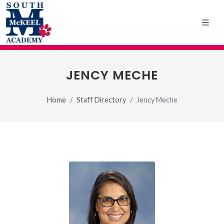
JENCY MECHE
Home
Staff Directory
Jency Meche