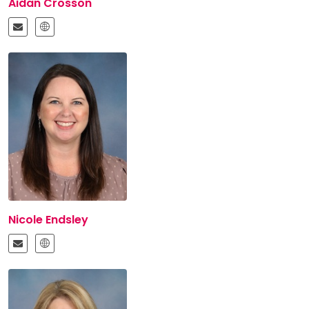
Aidan Crosson
Nicole Endsley