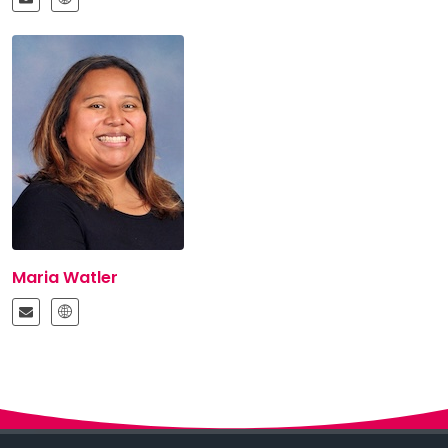
Maria Watler