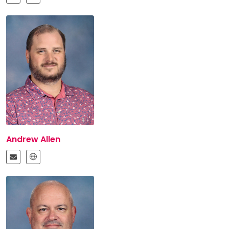
Andrew Allen