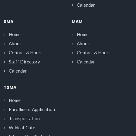
Calendar
SMA
MAM
Home
Home
About
About
Contact & Hours
Contact & Hours
Staff Directory
Calendar
Calendar
TSMA
Home
Enrollment Application
Transportation
Wildcat Café