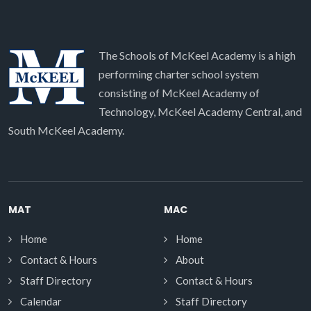
The Schools of McKeel Academy is a high
performing charter school system
consisting of McKeel Academy of
Technology, McKeel Academy Central, and
South McKeel Academy.
MAT
MAC
Home
Home
Contact & Hours
About
Staff Directory
Contact & Hours
Calendar
Staff Directory