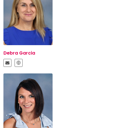
Debra Garcia