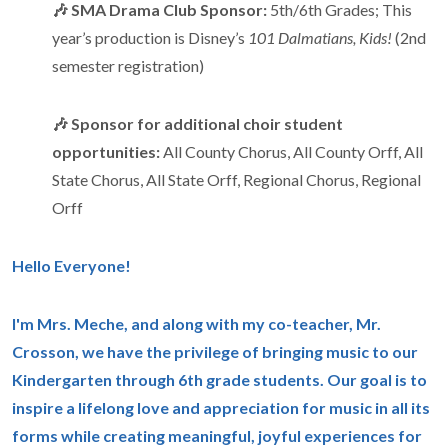
🎶 SMA Drama Club Sponsor:
5th/6th Grades; This
year’s production is Disney’s
101 Dalmatians, Kids!
(2nd
semester registration)
🎶 Sponsor for additional choir student
opportunities:
All County Chorus, All County Orff, All
State Chorus, All State Orff, Regional Chorus, Regional
Orff
Hello Everyone!
I'm Mrs. Meche, and along with my co-teacher, Mr.
Crosson, we have the privilege of bringing music to our
Kindergarten through 6th grade students. Our goal is to
inspire a lifelong love and appreciation for music in all its
forms while creating meaningful, joyful experiences for