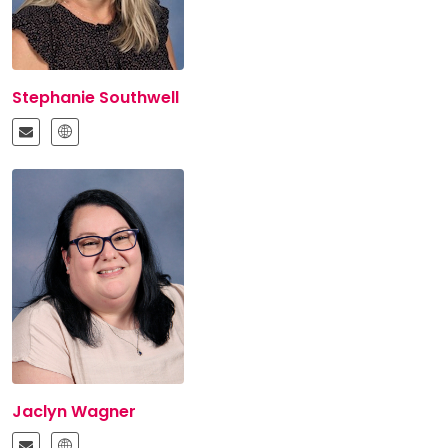
Stephanie Southwell
Jaclyn Wagner