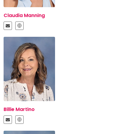
Claudia Manning
Billie Martino