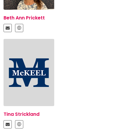
Beth Ann Prickett
Tina Strickland