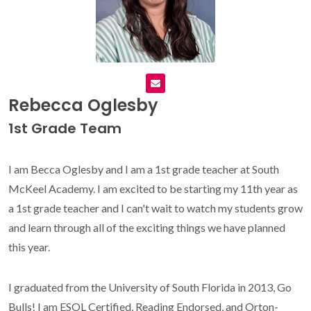
Rebecca Oglesby
1st Grade Team
I am Becca Oglesby and I am a 1st grade teacher at South
McKeel Academy. I am excited to be starting my 11th year as
a 1st grade teacher and I can't wait to watch my students grow
and learn through all of the exciting things we have planned
this year.
I graduated from the University of South Florida in 2013, Go
Bulls! I am ESOL Certified, Reading Endorsed, and Orton-