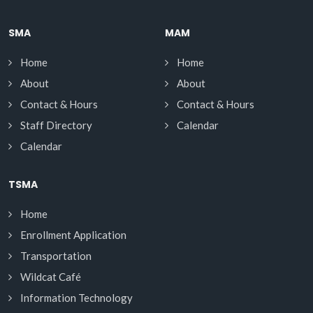
SMA
MAM
Home
Home
About
About
Contact & Hours
Contact & Hours
Staff Directory
Calendar
Calendar
TSMA
Home
Enrollment Application
Transportation
Wildcat Café
Information Technology