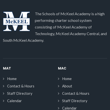
The Schools of McKeel Academy is a high
performing charter school system
consisting of McKeel Academy of
Technology, McKeel Academy Central, and
South McKeel Academy.
MAT
MAC
Home
Home
Contact & Hours
About
Staff Directory
Contact & Hours
Calendar
Staff Directory
Calendar