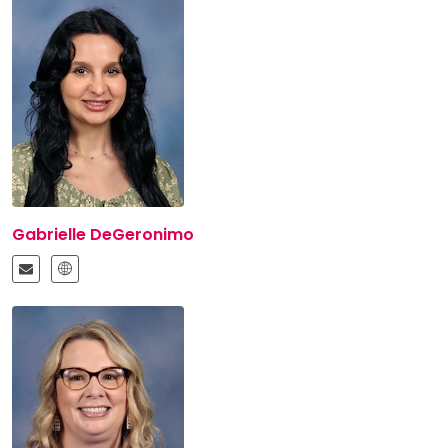
Gabrielle DeGeronimo