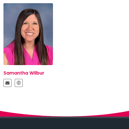
Samantha Wilbur