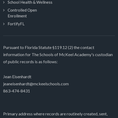
School Health & Wellness
Controlled Open
Enrollment
FortifyFL
Pursuant to Florida Statute §119.12 (2) the contact
information for The Schools of McKeel Academy's custodian
of public records is as follows:
Jean Eisenhardt
jeaneisenhardt@mckeelschools.com
863-474-8431
Primary address where records are routinely created, sent,