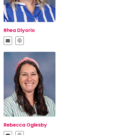
Rhea Diyorio
Rebecca Oglesby