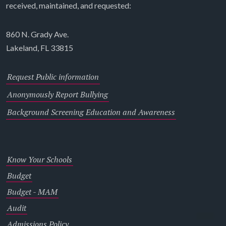
received, maintained, and requested:
860 N. Grady Ave.
Lakeland, FL 33815
Request Public information
Anonymously Report Bullying
Background Screening Education and Awareness
Know Your Schools
Budget
Budget - MAM
Audit
Admissions Policy