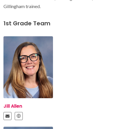
Gillingham trained.
1st Grade Team
Jill Allen