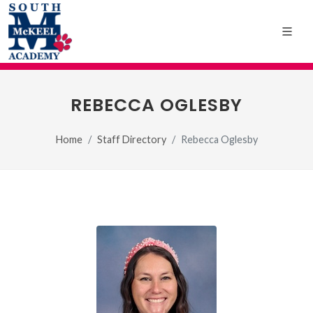
REBECCA OGLESBY
Home
Staff Directory
Rebecca Oglesby