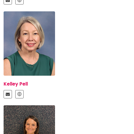
Kelley Pell