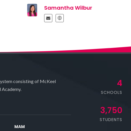
Samantha Wilbur
4
system consisting of McKeel
l Academy.
SCHOOLS
3,750
STUDENTS
MAM