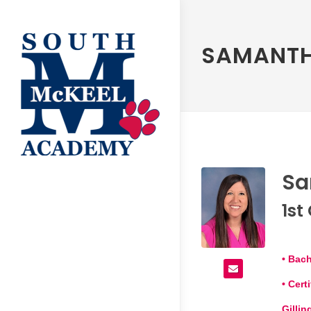
SAMANTH
Sa
1st
• Bach
• Cer
Gilli