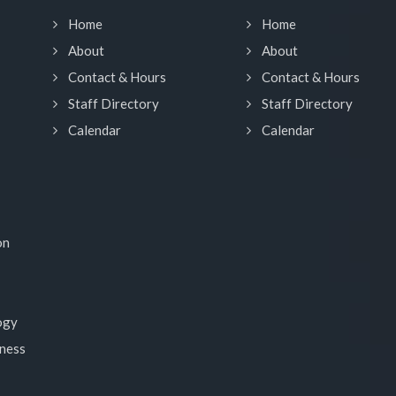
Home
Home
About
About
Contact & Hours
Contact & Hours
Staff Directory
Staff Directory
Calendar
Calendar
on
ogy
lness