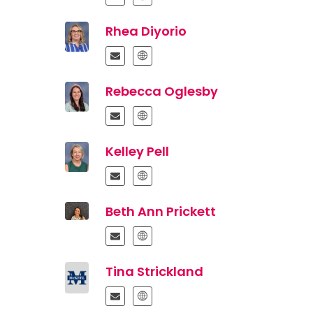
Rhea Diyorio
Rebecca Oglesby
Kelley Pell
Beth Ann Prickett
Tina Strickland