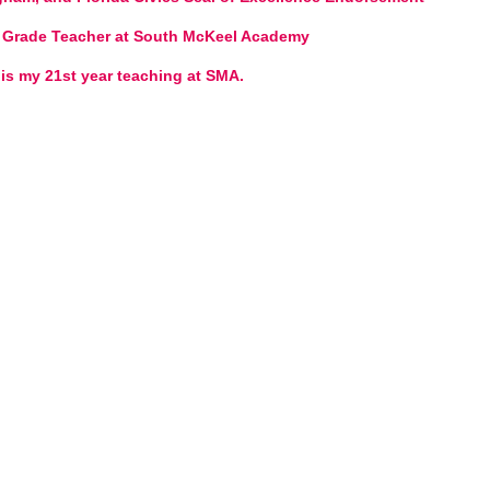
st Grade Teacher at South McKeel Academy
 is my 21st year teaching at SMA.