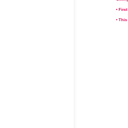
• Fir
• This