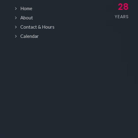
28
Home
YEARS
About
Contact & Hours
Calendar