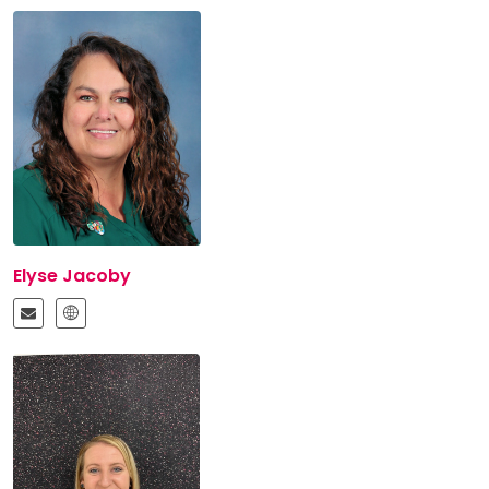
Elyse Jacoby