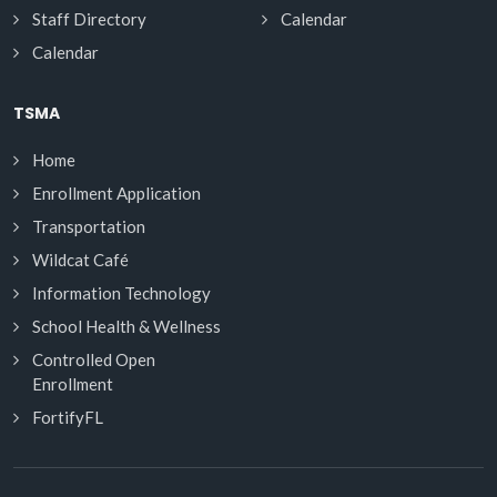
Staff Directory
Calendar
Calendar
TSMA
Home
Enrollment Application
Transportation
Wildcat Café
Information Technology
School Health & Wellness
Controlled Open
Enrollment
FortifyFL