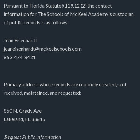
Pursuant to Florida Statute §119.12 (2) the contact
information for The Schools of McKeel Academy's custodian
of public records is as follows:
Jean Eisenhardt
jeaneisenhardt@mckeelschools.com
863-474-8431
Primary address where records are routinely created, sent,
received, maintained, and requested:
860 N. Grady Ave.
Lakeland, FL 33815
Request Public information