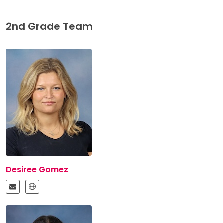
2nd Grade Team
Desiree Gomez