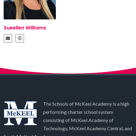
Sueellen Williams
The Schools of McKeel Academy is a high
performing charter school system
consisting of McKeel Academy of
Technology, McKeel Academy Central, and