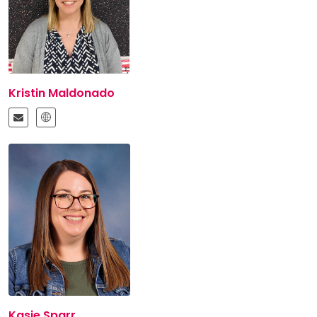
Kristin Maldonado
Kasie Sparr