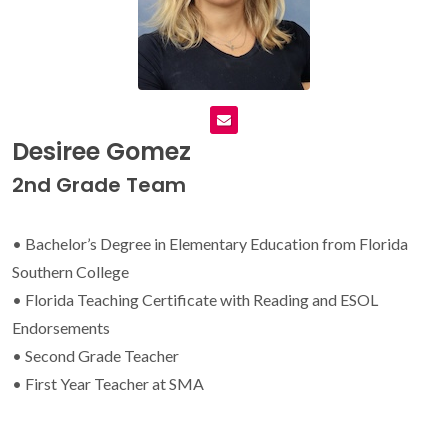
Desiree Gomez
2nd Grade Team
• Bachelor’s Degree in Elementary Education from Florida
Southern College
• Florida Teaching Certificate with Reading and ESOL
Endorsements
• Second Grade Teacher
• First Year Teacher at SMA