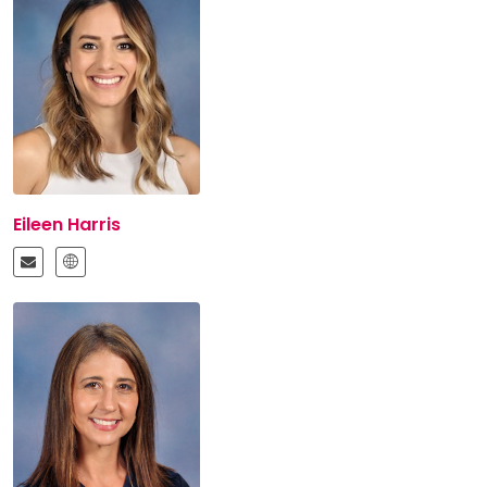
Eileen Harris