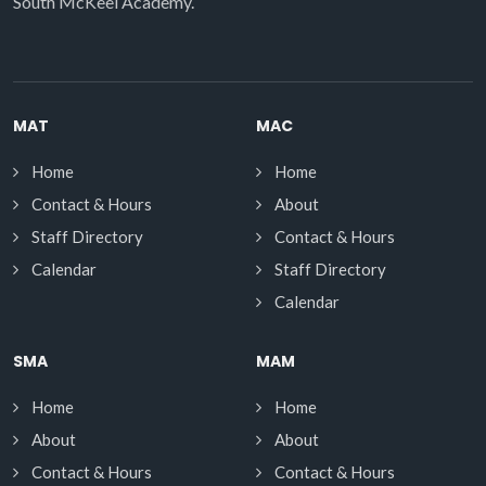
South McKeel Academy.
MAT
MAC
Home
Home
Contact & Hours
About
Staff Directory
Contact & Hours
Calendar
Staff Directory
Calendar
SMA
MAM
Home
Home
About
About
Contact & Hours
Contact & Hours