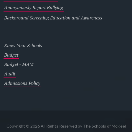
Anonymously Report Bullying
Background Screening Education and Awareness
Know Your Schools
Budget
Budget - MAM
Audit
Admissions Policy
Copyright © 2026 All Rights Reserved by The Schools of McKeel