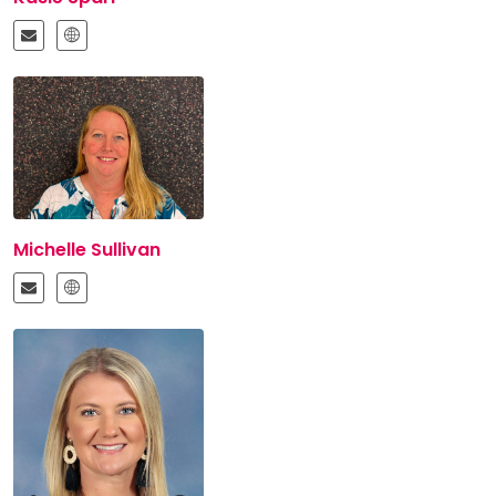
Michelle Sullivan