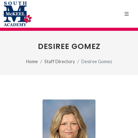
DESIREE GOMEZ
Home
Staff Directory
Desiree Gomez