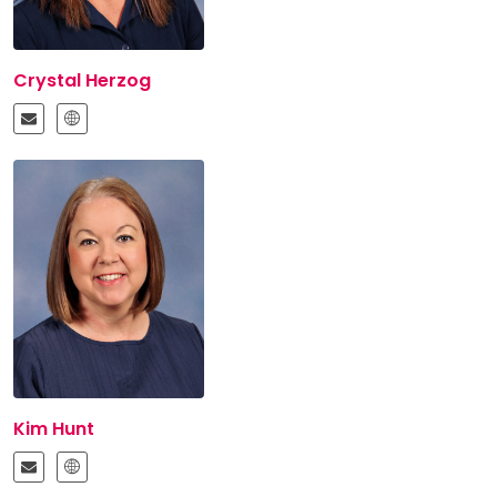
Crystal Herzog
Kim Hunt