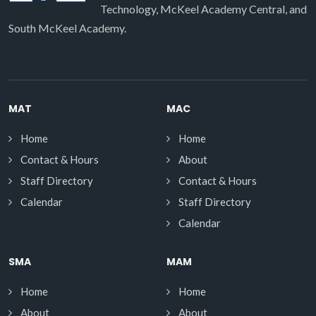
Technology, McKeel Academy Central, and
South McKeel Academy.
MAT
MAC
Home
Home
Contact & Hours
About
Staff Directory
Contact & Hours
Calendar
Staff Directory
Calendar
SMA
MAM
Home
Home
About
About