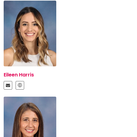
Eileen Harris