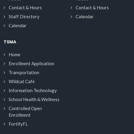
Contact & Hours
Contact & Hours
Staff Directory
Calendar
Calendar
TSMA
Home
Enrollment Application
Transportation
Wildcat Café
Information Technology
School Health & Wellness
Controlled Open
Enrollment
FortifyFL