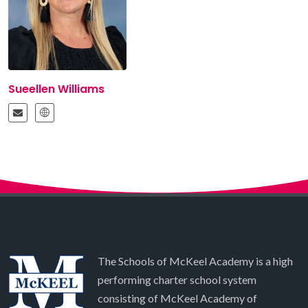
Sueellen Williams
The Schools of McKeel Academy is a high
performing charter school system
consisting of McKeel Academy of