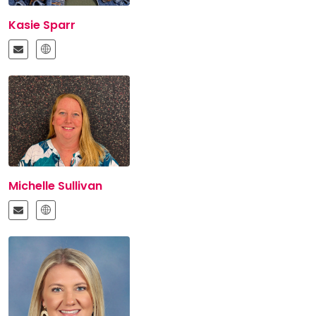
Kasie Sparr
Michelle Sullivan