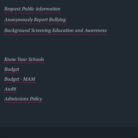
Request Public information
Anonymously Report Bullying
Background Screening Education and Awareness
Know Your Schools
Budget
Budget - MAM
Audit
Admissions Policy