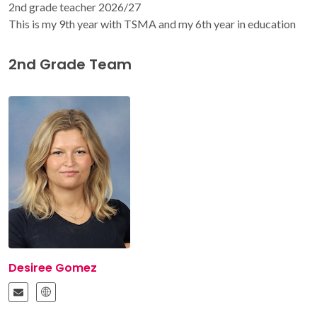
2nd grade teacher 2026/27
This is my 9th year with TSMA and my 6th year in education
2nd Grade Team
Desiree Gomez