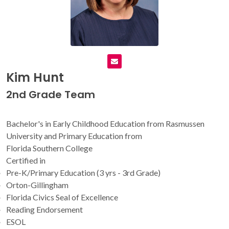
Kim Hunt
2nd Grade Team
Bachelor's in Early Childhood Education from Rasmussen
University and Primary Education from
Florida Southern College
Certified in
Pre-K/Primary Education (3 yrs - 3rd Grade)
Orton-Gillingham
Florida Civics Seal of Excellence
Reading Endorsement
ESOL