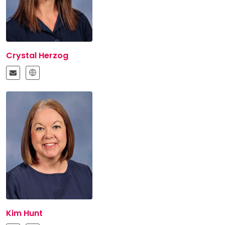
Crystal Herzog
Kim Hunt