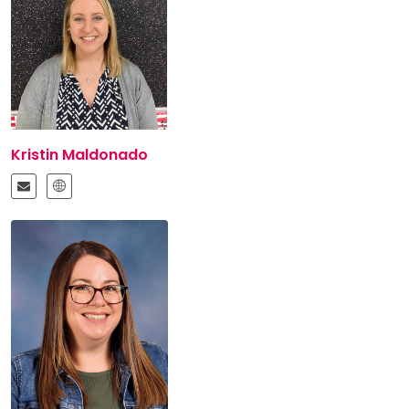
Kristin Maldonado