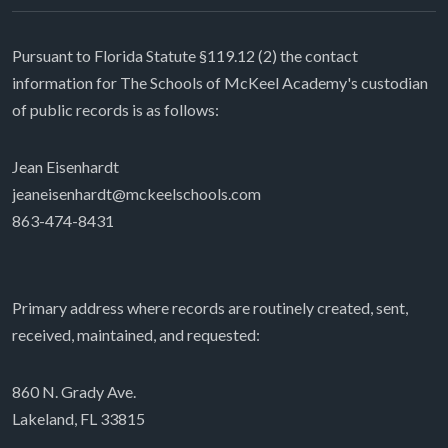
Pursuant to Florida Statute §119.12 (2) the contact
information for The Schools of McKeel Academy's custodian
of public records is as follows:
Jean Eisenhardt
jeaneisenhardt@mckeelschools.com
863-474-8431
Primary address where records are routinely created, sent,
received, maintained, and requested:
860 N. Grady Ave.
Lakeland, FL 33815