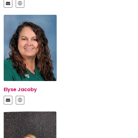
Elyse Jacoby