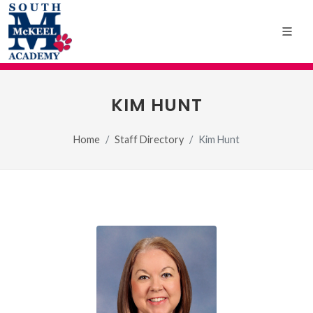
KIM HUNT
Home
Staff Directory
Kim Hunt