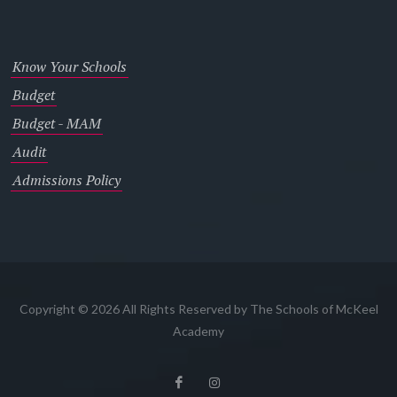
Know Your Schools
Budget
Budget - MAM
Audit
Admissions Policy
Copyright © 2026 All Rights Reserved by The Schools of McKeel
Academy