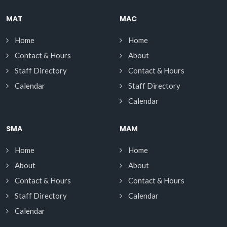
MAT
MAC
Home
Home
Contact & Hours
About
Staff Directory
Contact & Hours
Calendar
Staff Directory
Calendar
SMA
MAM
Home
Home
About
About
Contact & Hours
Contact & Hours
Staff Directory
Calendar
Calendar