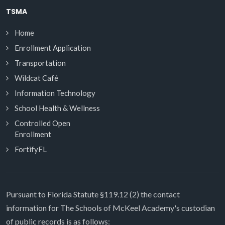
TSMA
Home
Enrollment Application
Transportation
Wildcat Café
Information Technology
School Health & Wellness
Controlled Open
Enrollment
FortifyFL
Pursuant to Florida Statute §119.12 (2) the contact
information for The Schools of McKeel Academy's custodian
of public records is as follows: