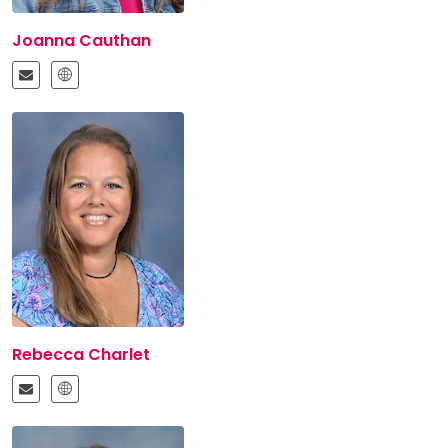
Joanna Cauthan
Rebecca Charlet