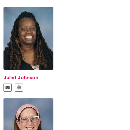
Juliet Johnson