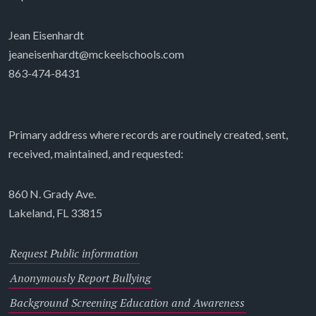
Jean Eisenhardt
jeaneisenhardt@mckeelschools.com
863-474-8431
Primary address where records are routinely created, sent,
received, maintained, and requested:
860 N. Grady Ave.
Lakeland, FL 33815
Request Public information
Anonymously Report Bullying
Background Screening Education and Awareness