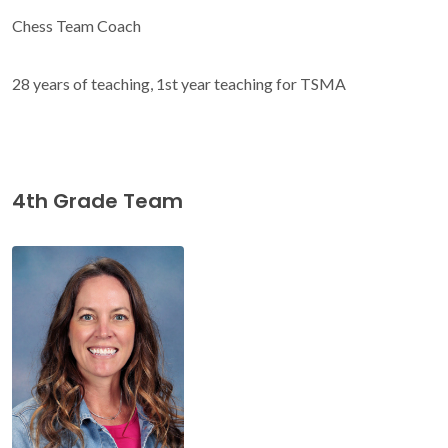
Chess Team Coach
28 years of teaching, 1st year teaching for TSMA
4th Grade Team