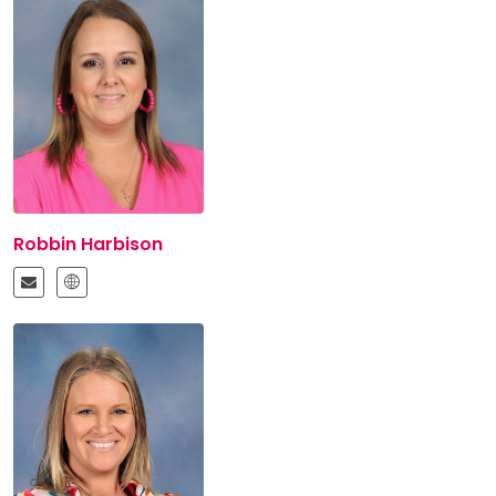
Robbin Harbison