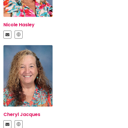
Nicole Hasley
Cheryl Jacques