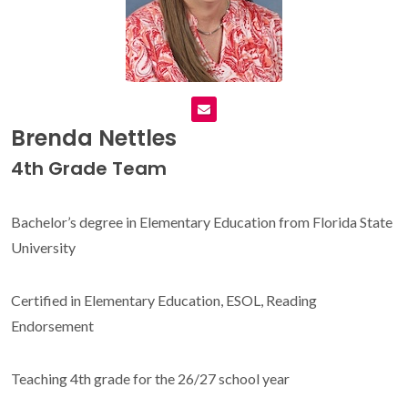
Brenda Nettles
4th Grade Team
Bachelor’s degree in Elementary Education from Florida State
University
Certified in Elementary Education, ESOL, Reading
Endorsement
Teaching 4th grade for the 26/27 school year