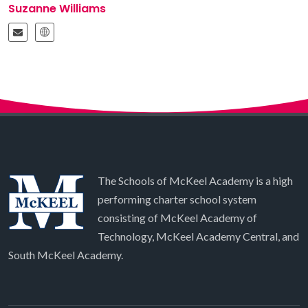
Suzanne Williams
The Schools of McKeel Academy is a high
performing charter school system
consisting of McKeel Academy of
Technology, McKeel Academy Central, and
South McKeel Academy.