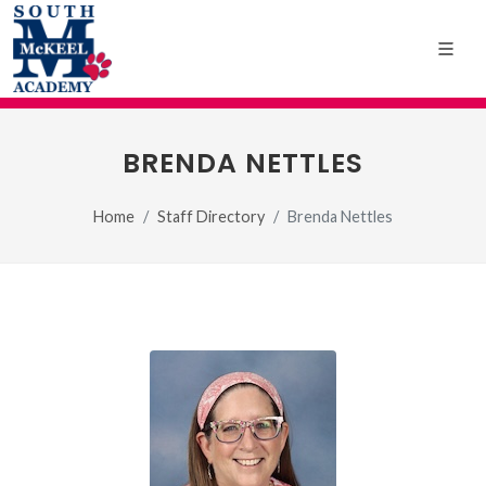
BRENDA NETTLES
Home
Staff Directory
Brenda Nettles