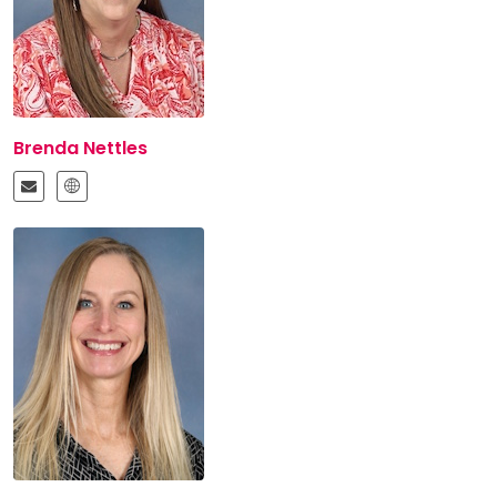
Brenda Nettles